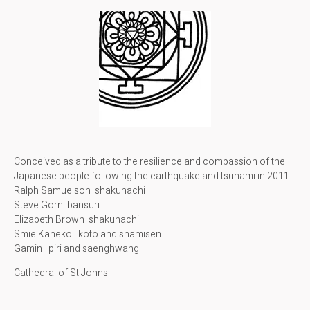
Conceived as a tribute to the resilience and compassion of the
Japanese people following the earthquake and tsunami in 2011
Ralph Samuelson shakuhachi
Steve Gorn bansuri
Elizabeth Brown shakuhachi
Smie Kaneko koto and shamisen
Gamin piri and saenghwang
Cathedral of St Johns