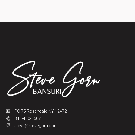
PO 75 Rosendale NY 12472
845-430-8507
steve@stevegorn.com