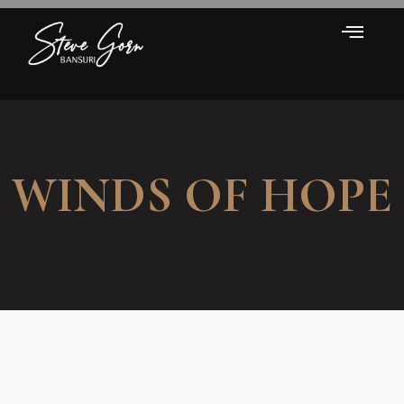
WINDS OF HOPE