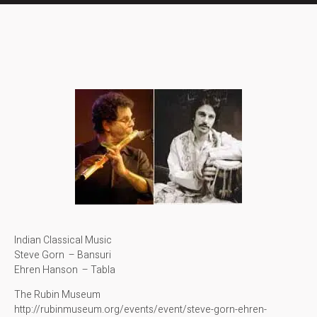
Indian Classical Music
Steve Gorn – Bansuri
Ehren Hanson – Tabla
The Rubin Museum
http://rubinmuseum.org/events/event/steve-gorn-ehren-