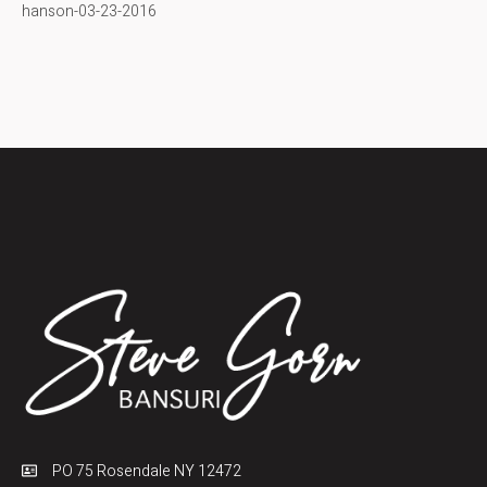
hanson-03-23-2016
PO 75 Rosendale NY 12472