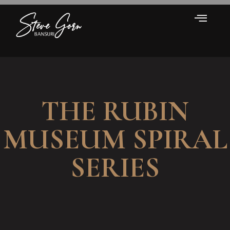
THE RUBIN
MUSEUM SPIRAL
SERIES