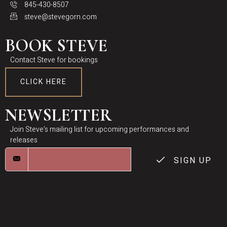
845-430-8507
steve@stevegorn.com
BOOK STEVE
Contact Steve for bookings
CLICK HERE
NEWSLETTER
Join Steve’s mailing list for upcoming performances and
releases
SIGN UP