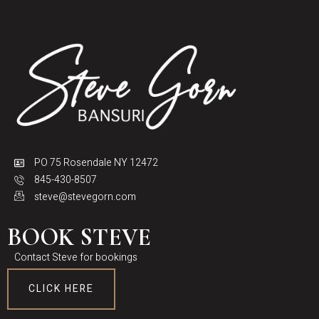
PO 75 Rosendale NY 12472
845-430-8507
steve@stevegorn.com
BOOK STEVE
Contact Steve for bookings
CLICK HERE