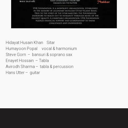
Hidayat Husain Khan Sitar
Humayoon Popal vocal & harmonium
Steve Gorn – bansuri & soprano sax
Enayet Hossain – Tabla
Avirodh Sharma – tabla & percussion
Hans Utter – guitar