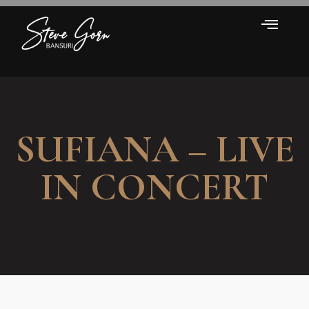
SUFIANA – LIVE
IN CONCERT