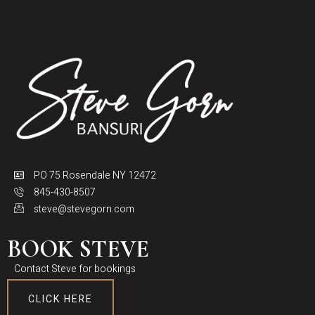
PO 75 Rosendale NY 12472
845-430-8507
steve@stevegorn.com
BOOK STEVE
Contact Steve for bookings
CLICK HERE