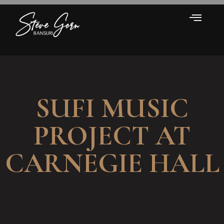
SUFI MUSIC
PROJECT AT
CARNEGIE HALL