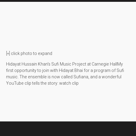
[+] click photo to expand
Hidayat Hussain Khan’s Sufi Music Project at Carnegie HallMy
first opportunity to join with Hidayat Bhai for a program of Sufi
music. The ensemble is now called Sufiana, and a wonderful
YouTube clip tells the story: watch clip