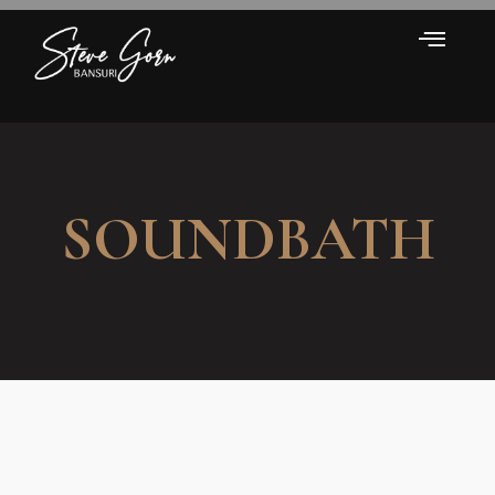
SOUNDBATH