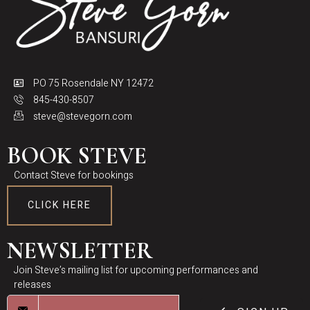
PO 75 Rosendale NY 12472
845-430-8507
steve@stevegorn.com
BOOK STEVE
Contact Steve for bookings
CLICK HERE
NEWSLETTER
Join Steve’s mailing list for upcoming performances and
releases