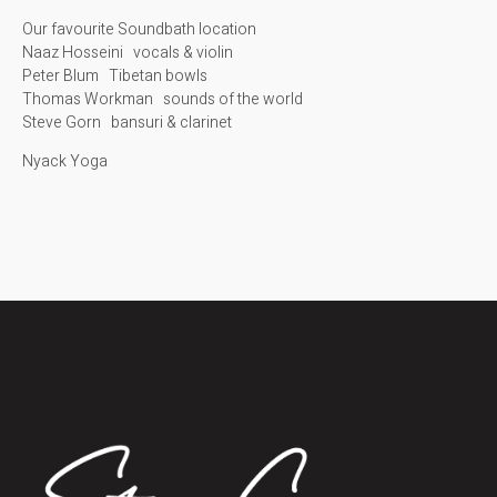
Our favourite Soundbath location
Naaz Hosseini vocals & violin
Peter Blum Tibetan bowls
Thomas Workman sounds of the world
Steve Gorn bansuri & clarinet
Nyack Yoga