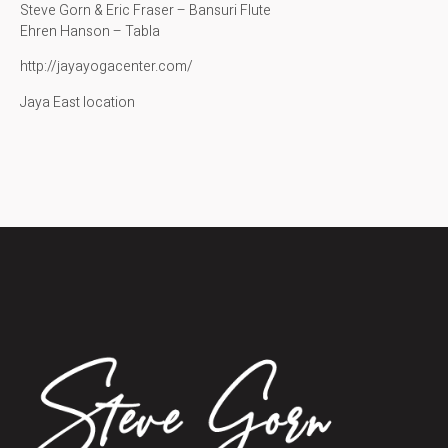
Steve Gorn & Eric Fraser – Bansuri Flute
Ehren Hanson – Tabla
http://jayayogacenter.com/
Jaya East location