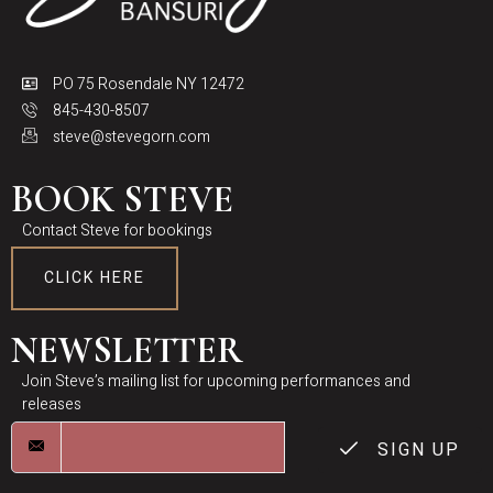
PO 75 Rosendale NY 12472
845-430-8507
steve@stevegorn.com
BOOK STEVE
Contact Steve for bookings
CLICK HERE
NEWSLETTER
Join Steve’s mailing list for upcoming performances and
releases
SIGN UP