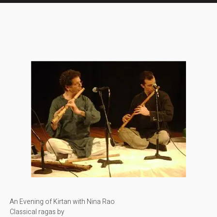
An Evening of Kirtan with Nina Rao
Classical ragas by