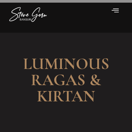
LUMINOUS
RAGAS &
KIRTAN