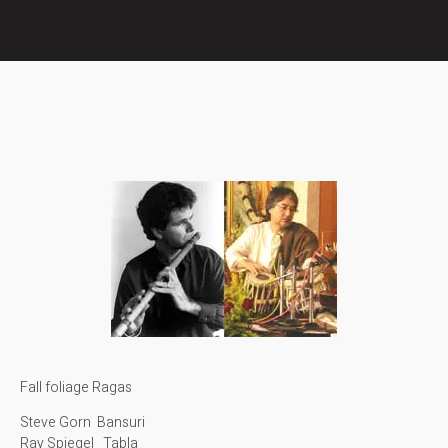
Fall foliage Ragas
Steve Gorn Bansuri
Ray Spiegel Tabla