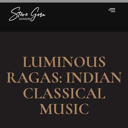
LUMINOUS
RAGAS: INDIAN
CLASSICAL
MUSIC