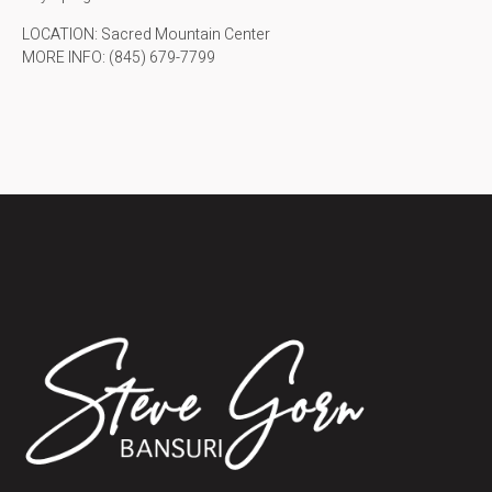
LOCATION: Sacred Mountain Center
MORE INFO: (845) 679-7799