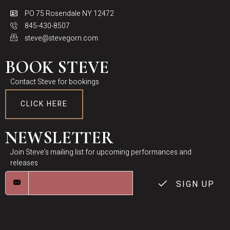
PO 75 Rosendale NY 12472
845-430-8507
steve@stevegorn.com
BOOK STEVE
Contact Steve for bookings
CLICK HERE
NEWSLETTER
Join Steve’s mailing list for upcoming performances and
releases
SIGN UP