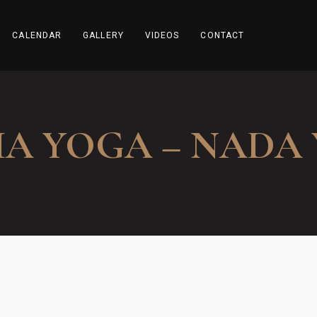
CALENDAR
GALLERY
VIDEOS
CONTACT
A YOGA – NADA