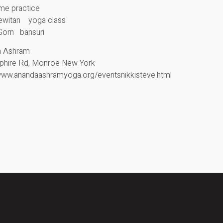
ime practice
Lewitan yoga class
Gorn bansuri
a Ashram
phire Rd, Monroe New York
/www.anandaashramyoga.org/eventsnikkisteve.html