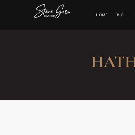
HOME
BIO
HATH