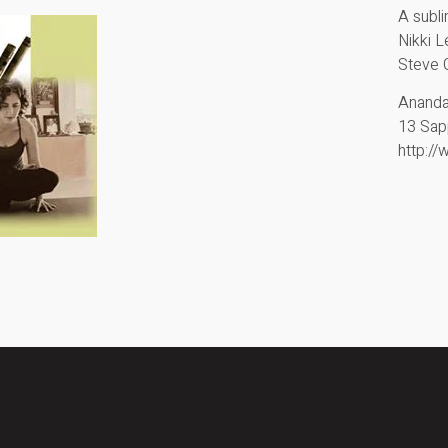
A subl
Nikki 
Steve 
Anand
13 Sap
http:/