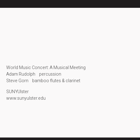
World Music Concert: A Musical Meeting
Adam Rudolph percussion
Steve Gorn bamboo flutes & clarinet
SUNYUlster
www.sunyulster.edu