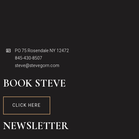
PO 75 Rosendale NY 12472
845-430-8507
steve@stevegorn.com
BOOK STEVE
CLICK HERE
NEWSLETTER